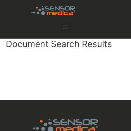
Document Search Results