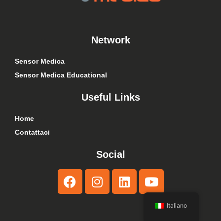
Network
Sensor Medica
Sensor Medica Educational
Useful Links
Home
Contattaci
Social
Italiano